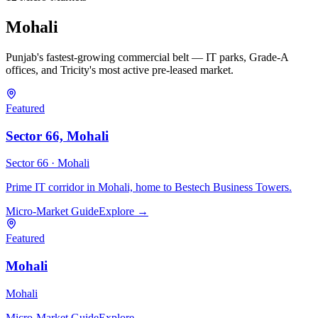
Mohali
Punjab's fastest-growing commercial belt — IT parks, Grade-A
offices, and Tricity's most active pre-leased market.
Featured
Sector 66, Mohali
Sector 66 ·
Mohali
Prime IT corridor in Mohali, home to Bestech Business Towers.
Micro-Market Guide
Explore →
Featured
Mohali
Mohali
Micro-Market Guide
Explore →