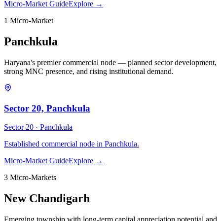
Micro-Market Guide
Explore →
1
Micro-Market
Panchkula
Haryana's premier commercial node — planned sector development,
strong MNC presence, and rising institutional demand.
Sector 20, Panchkula
Sector 20 ·
Panchkula
Established commercial node in Panchkula.
Micro-Market Guide
Explore →
3
Micro-Market
s
New Chandigarh
Emerging township with long-term capital appreciation potential and