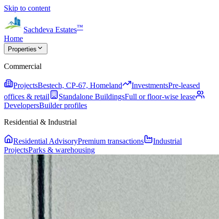
Skip to content
™
Sachdeva Estates
Home
Properties
Commercial
Projects
Bestech, CP-67, Homeland
Investments
Pre-leased
offices & retail
Standalone Buildings
Full or floor-wise lease
Developers
Builder profiles
Residential & Industrial
Residential Advisory
Premium transactions
Industrial
Projects
Parks & warehousing