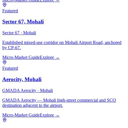
Featured
Sector 67, Mohali
Sector 67 ·
Mohali
Established mixed-use corridor on Mohali Airport Road, anchored
by CP-67.
Micro-Market Guide
Explore →
Featured
Aerocity, Mohali
GMADA Aerocity ·
Mohali
GMADA Aerocity — Mohali high-street commercial and SCO
destination adjacent to the airport.
Micro-Market Guide
Explore →