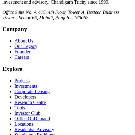
investment and advisory, Chandigarh Tricity since 1990.
Office Suite No. A-415, 4th Floor, Tower-A, Bestech Business
Towers, Sector 66, Mohali, Punjab – 160062
Company
About Us
Our Legacy
Founder
Careers
Explore
Projects
Investments
Corporate Leasing
Developers
Research Centre
Tools
Investor Club
Office OnDemand
Locations
Residential Advisory
Standalone Buildings