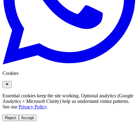
Cookies
Essential cookies keep the site working. Optional analytics (Google
Analytics + Microsoft Clarity) help us understand visitor patterns.
See our
Privacy Policy
.
Reject
Accept