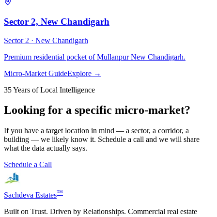
Sector 2, New Chandigarh
Sector 2 ·
New Chandigarh
Premium residential pocket of Mullanpur New Chandigarh.
Micro-Market Guide
Explore →
35 Years of Local Intelligence
Looking for a specific micro-market?
If you have a target location in mind — a sector, a corridor, a
building — we likely know it. Schedule a call and we will share
what the data actually says.
Schedule a Call
™
Sachdeva Estates
Built on Trust. Driven by Relationships. Commercial real estate