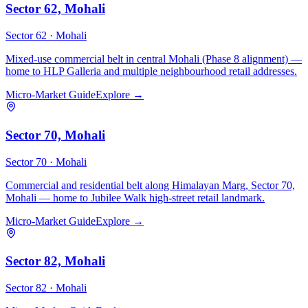
Sector 62, Mohali
Sector 62 ·
Mohali
Mixed-use commercial belt in central Mohali (Phase 8 alignment) —
home to HLP Galleria and multiple neighbourhood retail addresses.
Micro-Market Guide
Explore →
Sector 70, Mohali
Sector 70 ·
Mohali
Commercial and residential belt along Himalayan Marg, Sector 70,
Mohali — home to Jubilee Walk high-street retail landmark.
Micro-Market Guide
Explore →
Sector 82, Mohali
Sector 82 ·
Mohali