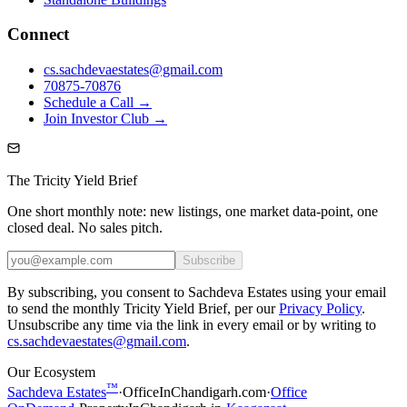
Connect
cs.sachdevaestates@gmail.com
70875-70876
Schedule a Call →
Join Investor Club →
The Tricity Yield Brief
One short monthly note: new listings, one market data-point, one
closed deal. No sales pitch.
Subscribe
By subscribing, you consent to Sachdeva Estates using your email
to send the monthly Tricity Yield Brief, per our
Privacy Policy
.
Unsubscribe any time via the link in every email or by writing to
cs.sachdevaestates@gmail.com
.
Our Ecosystem
™
Sachdeva Estates
·
OfficeInChandigarh.com
·
Office