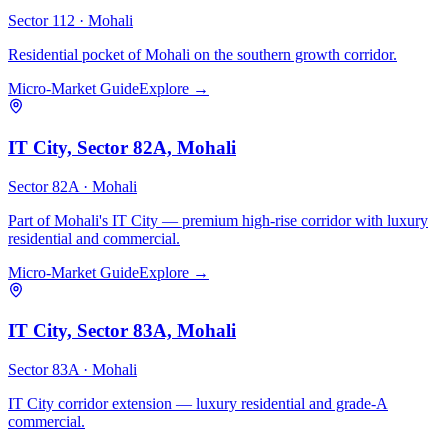
Sector 112 ·
Mohali
Residential pocket of Mohali on the southern growth corridor.
Micro-Market Guide
Explore →
IT City, Sector 82A, Mohali
Sector 82A ·
Mohali
Part of Mohali's IT City — premium high-rise corridor with luxury
residential and commercial.
Micro-Market Guide
Explore →
IT City, Sector 83A, Mohali
Sector 83A ·
Mohali
IT City corridor extension — luxury residential and grade-A
commercial.