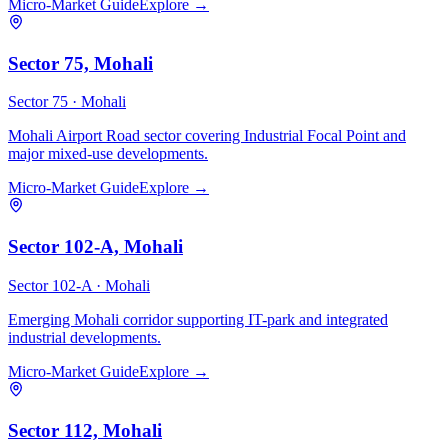
Micro-Market Guide
Explore →
Sector 75, Mohali
Sector 75 ·
Mohali
Mohali Airport Road sector covering Industrial Focal Point and
major mixed-use developments.
Micro-Market Guide
Explore →
Sector 102-A, Mohali
Sector 102-A ·
Mohali
Emerging Mohali corridor supporting IT-park and integrated
industrial developments.
Micro-Market Guide
Explore →
Sector 112, Mohali