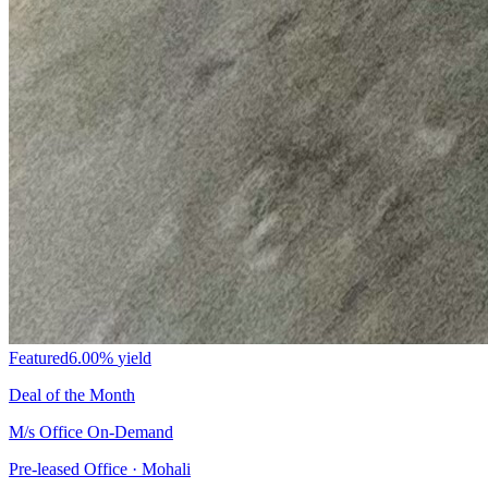
Featured
6.00%
yield
Deal of the Month
M/s Office On-Demand
Pre-leased Office · Mohali