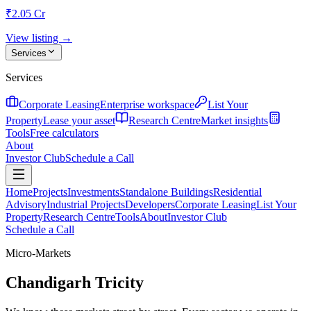
₹2.05 Cr
View listing →
Services
Services
Corporate Leasing
Enterprise workspace
List Your
Property
Lease your asset
Research Centre
Market insights
Tools
Free calculators
About
Investor Club
Schedule a Call
Home
Projects
Investments
Standalone Buildings
Residential
Advisory
Industrial Projects
Developers
Corporate Leasing
List Your
Property
Research Centre
Tools
About
Investor Club
Schedule a Call
Micro-Markets
Chandigarh Tricity