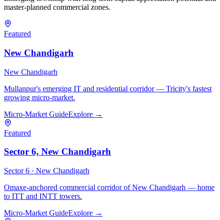
master-planned commercial zones.
Featured
New Chandigarh
New Chandigarh
Mullanpur's emerging IT and residential corridor — Tricity's fastest
growing micro-market.
Micro-Market Guide
Explore →
Featured
Sector 6, New Chandigarh
Sector 6 ·
New Chandigarh
Omaxe-anchored commercial corridor of New Chandigarh — home
to ITT and INTT towers.
Micro-Market Guide
Explore →