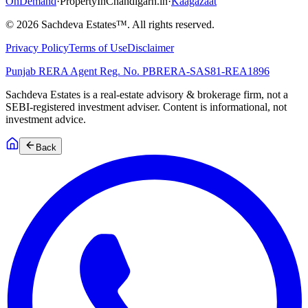
OnDemand
·
PropertyInChandigarh.in
·
Kaagazaat
©
2026
Sachdeva Estates™. All rights reserved.
Privacy Policy
Terms of Use
Disclaimer
Punjab RERA Agent Reg. No.
PBRERA-SAS81-REA1896
Sachdeva Estates is a real-estate advisory & brokerage firm, not a
SEBI-registered investment adviser. Content is informational, not
investment advice.
Back