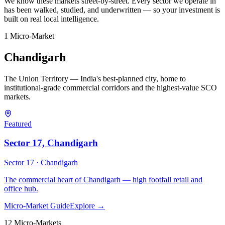
We know these markets street-by-street. Every sector we operate in
has been walked, studied, and underwritten — so your investment is
built on real local intelligence.
1
Micro-Market
Chandigarh
The Union Territory — India's best-planned city, home to
institutional-grade commercial corridors and the highest-value SCO
markets.
Featured
Sector 17, Chandigarh
Sector 17 ·
Chandigarh
The commercial heart of Chandigarh — high footfall retail and
office hub.
Micro-Market Guide
Explore →
12
Micro-Market
s