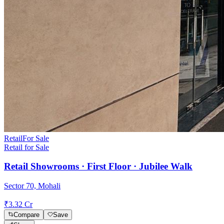
Retail
For Sale
Retail for Sale
Retail Showrooms · First Floor · Jubilee Walk
Sector 70, Mohali
₹3.32 Cr
Compare
Save