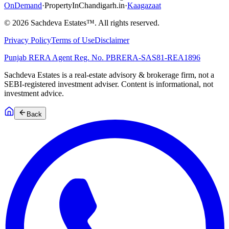
OnDemand
·
PropertyInChandigarh.in
·
Kaagazaat
©
2026
Sachdeva Estates™. All rights reserved.
Privacy Policy
Terms of Use
Disclaimer
Punjab RERA Agent Reg. No.
PBRERA-SAS81-REA1896
Sachdeva Estates is a real-estate advisory & brokerage firm, not a
SEBI-registered investment adviser. Content is informational, not
investment advice.
Back