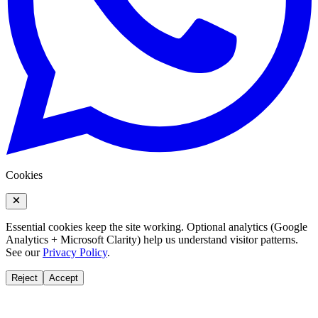
Cookies
Essential cookies keep the site working. Optional analytics (Google
Analytics + Microsoft Clarity) help us understand visitor patterns.
See our
Privacy Policy
.
Reject
Accept