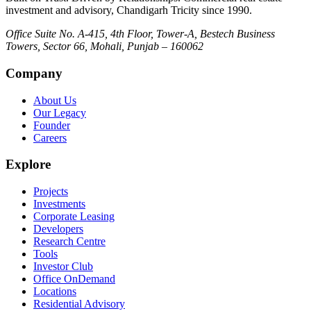
investment and advisory, Chandigarh Tricity since 1990.
Office Suite No. A-415, 4th Floor, Tower-A, Bestech Business
Towers, Sector 66, Mohali, Punjab – 160062
Company
About Us
Our Legacy
Founder
Careers
Explore
Projects
Investments
Corporate Leasing
Developers
Research Centre
Tools
Investor Club
Office OnDemand
Locations
Residential Advisory