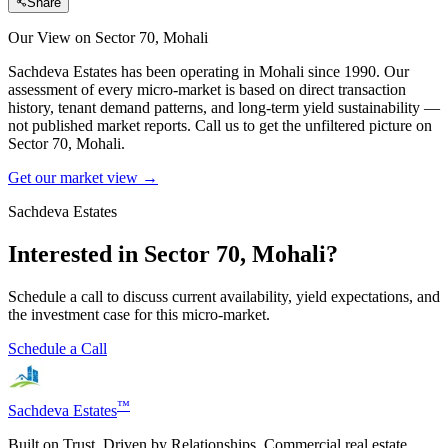
Share
Our View on
Sector 70, Mohali
Sachdeva Estates has been operating in
Mohali
since 1990. Our
assessment of every micro-market is based on direct transaction
history, tenant demand patterns, and long-term yield sustainability —
not published market reports. Call us to get the unfiltered picture on
Sector 70, Mohali
.
Get our market view →
Sachdeva Estates
Interested in
Sector 70, Mohali
?
Schedule a call to discuss current availability, yield expectations, and
the investment case for this micro-market.
Schedule a Call
™
Sachdeva Estates
Built on Trust. Driven by Relationships. Commercial real estate