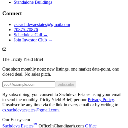
Standalone Buildings
Connect
cs.sachdevaestates@gmail.com
70875-70876
Schedule a Call →
Join Investor Club →
The Tricity Yield Brief
One short monthly note: new listings, one market data-point, one
closed deal. No sales pitch.
Subscribe
By subscribing, you consent to Sachdeva Estates using your email
to send the monthly Tricity Yield Brief, per our
Privacy Policy
.
Unsubscribe any time via the link in every email or by writing to
cs.sachdevaestates@gmail.com
.
Our Ecosystem
™
Sachdeva Estates
·
OfficeInChandigarh.com
·
Office