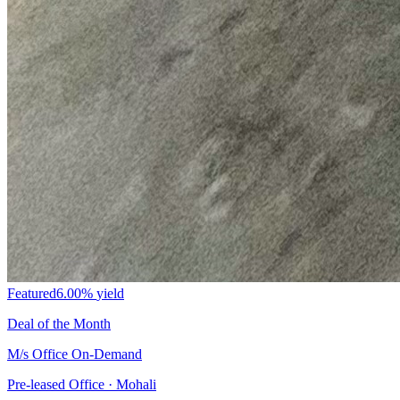
Featured
6.00%
yield
Deal of the Month
M/s Office On-Demand
Pre-leased Office · Mohali