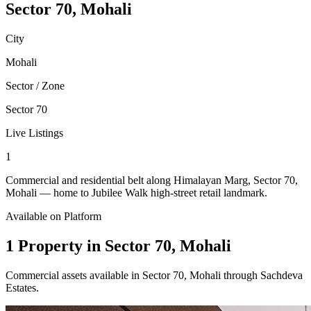
Sector 70, Mohali
City
Mohali
Sector / Zone
Sector 70
Live Listings
1
Commercial and residential belt along Himalayan Marg, Sector 70,
Mohali — home to Jubilee Walk high-street retail landmark.
Available on Platform
1 Property in Sector 70, Mohali
Commercial assets available in Sector 70, Mohali through Sachdeva
Estates.