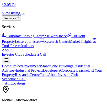
₹2.05 Cr
View listing →
Services
Services
Corporate Leasing
Enterprise workspace
List Your
Property
Lease your asset
Research Centre
Market insights
Tools
Free calculators
About
Investor Club
Schedule a Call
Home
Projects
Investments
Standalone Buildings
Residential
Advisory
Industrial Projects
Developers
Corporate Leasing
List Your
Property
Research Centre
Tools
About
Investor Club
Schedule a Call
All Locations
Mohali
· Micro-Market