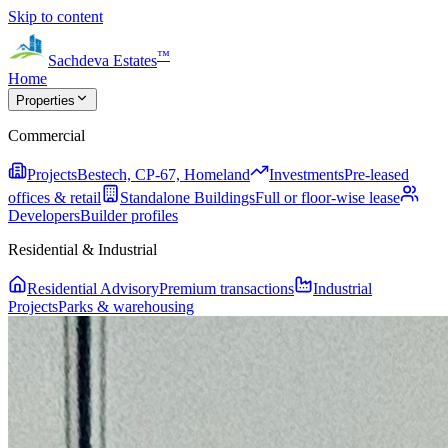
Skip to content
™
Sachdeva Estates
Home
Properties
Commercial
Projects
Bestech, CP-67, Homeland
Investments
Pre-leased
offices & retail
Standalone Buildings
Full or floor-wise lease
Developers
Builder profiles
Residential & Industrial
Residential Advisory
Premium transactions
Industrial
Projects
Parks & warehousing