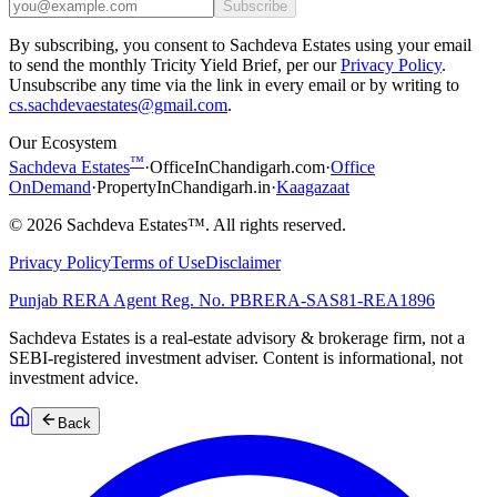
Subscribe
By subscribing, you consent to Sachdeva Estates using your email
to send the monthly Tricity Yield Brief, per our
Privacy Policy
.
Unsubscribe any time via the link in every email or by writing to
cs.sachdevaestates@gmail.com
.
Our Ecosystem
™
Sachdeva Estates
·
OfficeInChandigarh.com
·
Office
OnDemand
·
PropertyInChandigarh.in
·
Kaagazaat
©
2026
Sachdeva Estates™. All rights reserved.
Privacy Policy
Terms of Use
Disclaimer
Punjab RERA Agent Reg. No.
PBRERA-SAS81-REA1896
Sachdeva Estates is a real-estate advisory & brokerage firm, not a
SEBI-registered investment adviser. Content is informational, not
investment advice.
Back