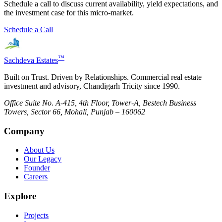
Schedule a call to discuss current availability, yield expectations, and
the investment case for this micro-market.
Schedule a Call
™
Sachdeva Estates
Built on Trust. Driven by Relationships. Commercial real estate
investment and advisory, Chandigarh Tricity since 1990.
Office Suite No. A-415, 4th Floor, Tower-A, Bestech Business
Towers, Sector 66, Mohali, Punjab – 160062
Company
About Us
Our Legacy
Founder
Careers
Explore
Projects