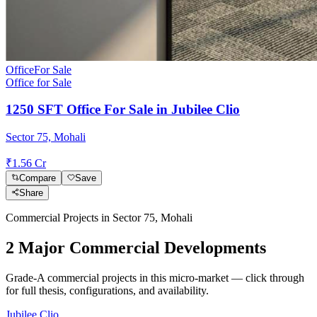
Office
For Sale
Office for Sale
1250 SFT Office For Sale in Jubilee Clio
Sector 75, Mohali
₹1.56 Cr
Compare
Save
Share
Commercial Projects in
Sector 75, Mohali
2
Major Commercial Development
s
Grade-A commercial projects in this micro-market — click through
for full thesis, configurations, and availability.
Jubilee Clio