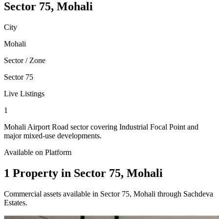
Sector 75, Mohali
City
Mohali
Sector / Zone
Sector 75
Live Listings
1
Mohali Airport Road sector covering Industrial Focal Point and
major mixed-use developments.
Available on Platform
1 Property in Sector 75, Mohali
Commercial assets available in Sector 75, Mohali through Sachdeva
Estates.