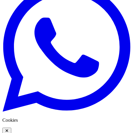
Cookies