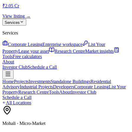
₹2.05 Cr
View listing →
Services
Services
Corporate Leasing
Enterprise workspace
List Your
Property
Lease your asset
Research Centre
Market insights
Tools
Free calculators
About
Investor Club
Schedule a Call
Home
Projects
Investments
Standalone Buildings
Residential
Advisory
Industrial Projects
Developers
Corporate Leasing
List Your
Property
Research Centre
Tools
About
Investor Club
Schedule a Call
All Locations
Mohali
· Micro-Market