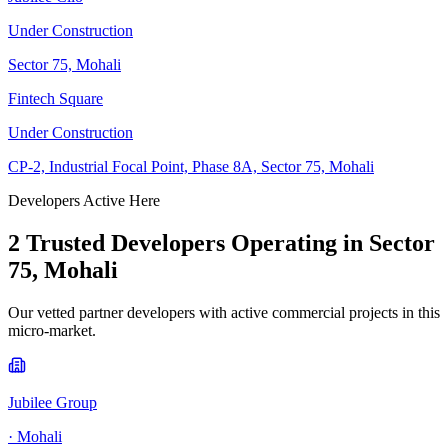
Under Construction
Sector 75, Mohali
Fintech Square
Under Construction
CP-2, Industrial Focal Point, Phase 8A, Sector 75, Mohali
Developers Active Here
2
Trusted Developer
s
Operating in
Sector
75, Mohali
Our vetted partner developers with active commercial projects in this
micro-market.
Jubilee Group
·
Mohali