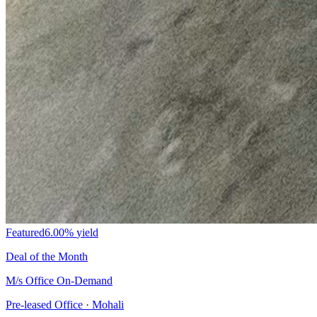
Featured
6.00%
yield
Deal of the Month
M/s Office On-Demand
Pre-leased Office · Mohali