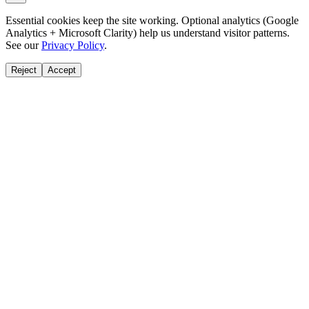
Essential cookies keep the site working. Optional analytics (Google
Analytics + Microsoft Clarity) help us understand visitor patterns.
See our
Privacy Policy
.
Reject
Accept