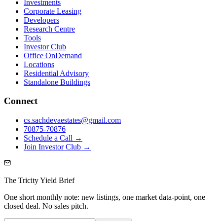
Investments
Corporate Leasing
Developers
Research Centre
Tools
Investor Club
Office OnDemand
Locations
Residential Advisory
Standalone Buildings
Connect
cs.sachdevaestates@gmail.com
70875-70876
Schedule a Call →
Join Investor Club →
The Tricity Yield Brief
One short monthly note: new listings, one market data-point, one
closed deal. No sales pitch.