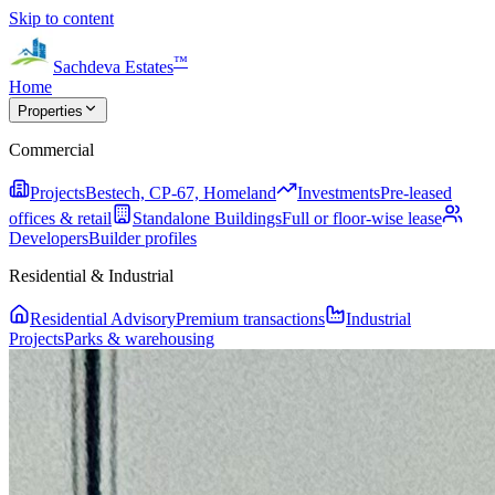
Skip to content
™
Sachdeva Estates
Home
Properties
Commercial
Projects
Bestech, CP-67, Homeland
Investments
Pre-leased
offices & retail
Standalone Buildings
Full or floor-wise lease
Developers
Builder profiles
Residential & Industrial
Residential Advisory
Premium transactions
Industrial
Projects
Parks & warehousing