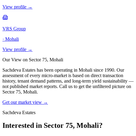
View profile →
VRS Group
·
Mohali
View profile →
Our View on
Sector 75, Mohali
Sachdeva Estates has been operating in
Mohali
since 1990. Our
assessment of every micro-market is based on direct transaction
history, tenant demand patterns, and long-term yield sustainability —
not published market reports. Call us to get the unfiltered picture on
Sector 75, Mohali
.
Get our market view →
Sachdeva Estates
Interested in
Sector 75, Mohali
?