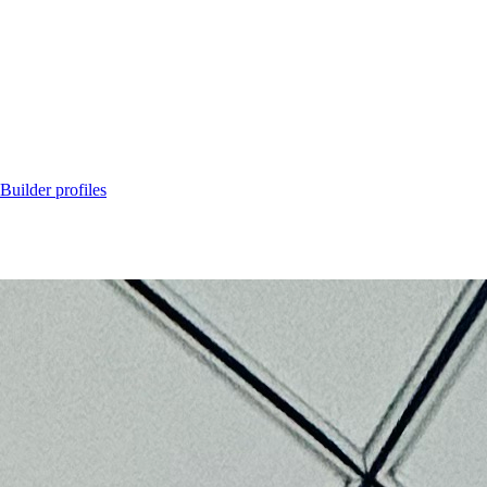
Builder profiles