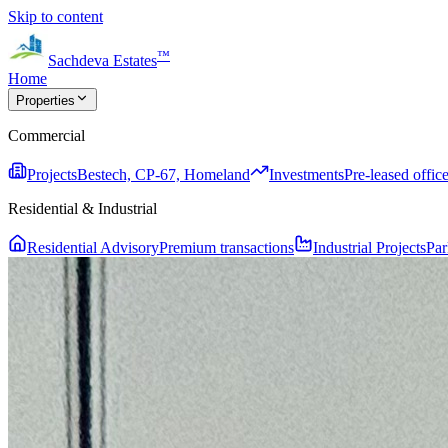
Skip to content
™
Sachdeva Estates
Home
Properties
Commercial
Projects
Bestech, CP-67, Homeland
Investments
Pre-leased office
Residential & Industrial
Residential Advisory
Premium transactions
Industrial Projects
Par