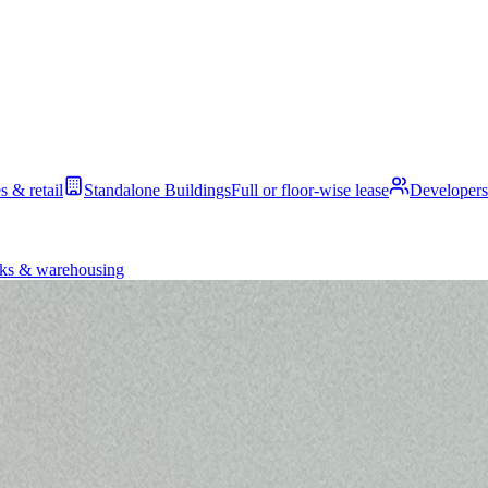
s & retail
Standalone Buildings
Full or floor-wise lease
Developers
ks & warehousing