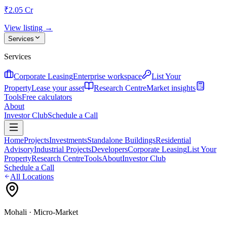
₹2.05 Cr
View listing →
Services
Services
Corporate Leasing
Enterprise workspace
List Your
Property
Lease your asset
Research Centre
Market insights
Tools
Free calculators
About
Investor Club
Schedule a Call
Home
Projects
Investments
Standalone Buildings
Residential
Advisory
Industrial Projects
Developers
Corporate Leasing
List Your
Property
Research Centre
Tools
About
Investor Club
Schedule a Call
All Locations
Mohali
· Micro-Market