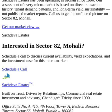
Sachdeva Estates has been operating in
Mohali
since 1990. Our
assessment of every micro-market is based on direct transaction
history, tenant demand patterns, and long-term yield sustainability —
not published market reports. Call us to get the unfiltered picture on
Sector 82, Mohali
.
Get our market view →
Sachdeva Estates
Interested in
Sector 82, Mohali
?
Schedule a call to discuss current availability, yield expectations, and
the investment case for this micro-market.
Schedule a Call
™
Sachdeva Estates
Built on Trust. Driven by Relationships. Commercial real estate
investment and advisory, Chandigarh Tricity since 1990.
Office Suite No. A-415, 4th Floor, Tower-A, Bestech Business
Towers, Sector 66, Mohali, Punjab – 160062