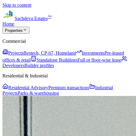
Skip to content
™
Sachdeva Estates
Home
Properties
Commercial
Projects
Bestech, CP-67, Homeland
Investments
Pre-leased
offices & retail
Standalone Buildings
Full or floor-wise lease
Developers
Builder profiles
Residential & Industrial
Residential Advisory
Premium transactions
Industrial
Projects
Parks & warehousing