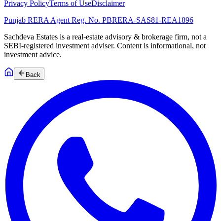
Privacy Policy
Terms of Use
Disclaimer
Punjab RERA Agent Reg. No.
PBRERA-SAS81-REA1896
Sachdeva Estates is a real-estate advisory & brokerage firm, not a
SEBI-registered investment adviser. Content is informational, not
investment advice.
Back