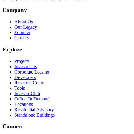
Company
About Us
Our Legacy
Founder
Careers
Explore
Projects
Investments
Corporate Leasing
Developers
Research Centre
Tools
Investor Club
Office OnDemand
Locations
Residential Advisory
Standalone Buildings
Connect