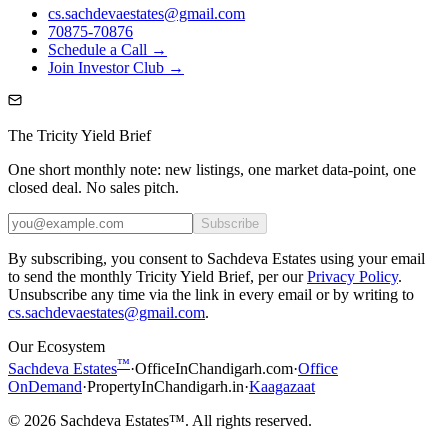
cs.sachdevaestates@gmail.com
70875-70876
Schedule a Call →
Join Investor Club →
The Tricity Yield Brief
One short monthly note: new listings, one market data-point, one
closed deal. No sales pitch.
Subscribe
By subscribing, you consent to Sachdeva Estates using your email
to send the monthly Tricity Yield Brief, per our
Privacy Policy
.
Unsubscribe any time via the link in every email or by writing to
cs.sachdevaestates@gmail.com
.
Our Ecosystem
™
Sachdeva Estates
·
OfficeInChandigarh.com
·
Office
OnDemand
·
PropertyInChandigarh.in
·
Kaagazaat
©
2026
Sachdeva Estates™. All rights reserved.