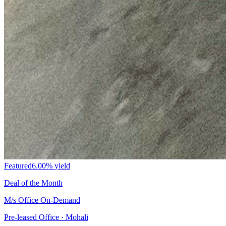
Featured
6.00%
yield
Deal of the Month
M/s Office On-Demand
Pre-leased Office · Mohali