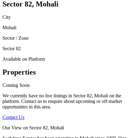
Sector 82, Mohali
City
Mohali
Sector / Zone
Sector 82
Available on Platform
Properties
Coming Soon
We currently have no live listings in
Sector 82, Mohali
on the
platform. Contact us to enquire about upcoming or off-market
opportunities in this area.
Contact Us
Our View on
Sector 82, Mohali