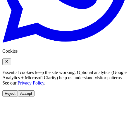
Cookies
Essential cookies keep the site working. Optional analytics (Google
Analytics + Microsoft Clarity) help us understand visitor patterns.
See our
Privacy Policy
.
Reject
Accept