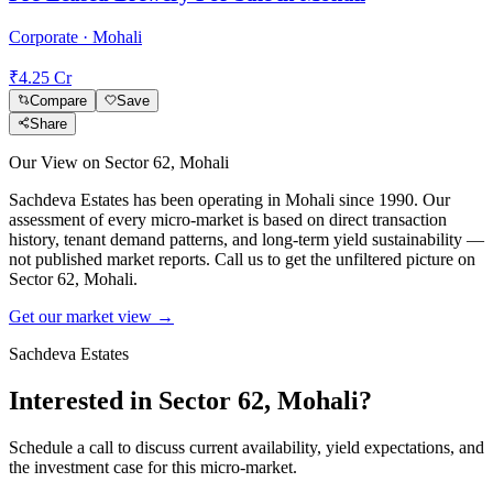
Corporate · Mohali
₹4.25 Cr
Compare
Save
Share
Our View on
Sector 62, Mohali
Sachdeva Estates has been operating in
Mohali
since 1990. Our
assessment of every micro-market is based on direct transaction
history, tenant demand patterns, and long-term yield sustainability —
not published market reports. Call us to get the unfiltered picture on
Sector 62, Mohali
.
Get our market view →
Sachdeva Estates
Interested in
Sector 62, Mohali
?
Schedule a call to discuss current availability, yield expectations, and
the investment case for this micro-market.