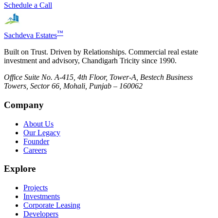
Schedule a Call
™
Sachdeva Estates
Built on Trust. Driven by Relationships. Commercial real estate
investment and advisory, Chandigarh Tricity since 1990.
Office Suite No. A-415, 4th Floor, Tower-A, Bestech Business
Towers, Sector 66, Mohali, Punjab – 160062
Company
About Us
Our Legacy
Founder
Careers
Explore
Projects
Investments
Corporate Leasing
Developers