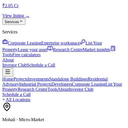
₹2.05 Cr
View listing →
Services
Services
Corporate Leasing
Enterprise workspace
List Your
Property
Lease your asset
Research Centre
Market insights
Tools
Free calculators
About
Investor Club
Schedule a Call
Home
Projects
Investments
Standalone Buildings
Residential
Advisory
Industrial Projects
Developers
Corporate Leasing
List Your
Property
Research Centre
Tools
About
Investor Club
Schedule a Call
All Locations
Mohali
· Micro-Market