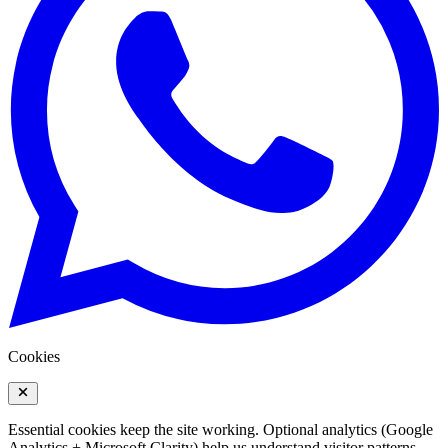
Cookies
Essential cookies keep the site working. Optional analytics (Google
Analytics + Microsoft Clarity) help us understand visitor patterns.