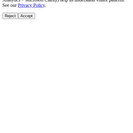
See our
Privacy Policy
.
Reject
Accept