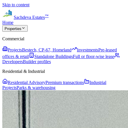
Skip to content
™
Sachdeva Estates
Home
Properties
Commercial
Projects
Bestech, CP-67, Homeland
Investments
Pre-leased
offices & retail
Standalone Buildings
Full or floor-wise lease
Developers
Builder profiles
Residential & Industrial
Residential Advisory
Premium transactions
Industrial
Projects
Parks & warehousing