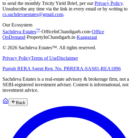
to send the monthly Tricity Yield Brief, per our
Privacy Policy
.
Unsubscribe any time via the link in every email or by writing to
cs.sachdevaestates@gmail.com
.
Our Ecosystem
™
Sachdeva Estates
·
OfficeInChandigarh.com
·
Office
OnDemand
·
PropertyInChandigarh.in
·
Kaagazaat
©
2026
Sachdeva Estates™. All rights reserved.
Privacy Policy
Terms of Use
Disclaimer
Punjab RERA Agent Reg. No.
PBRERA-SAS81-REA1896
Sachdeva Estates is a real-estate advisory & brokerage firm, not a
SEBI-registered investment adviser. Content is informational, not
investment advice.
Back