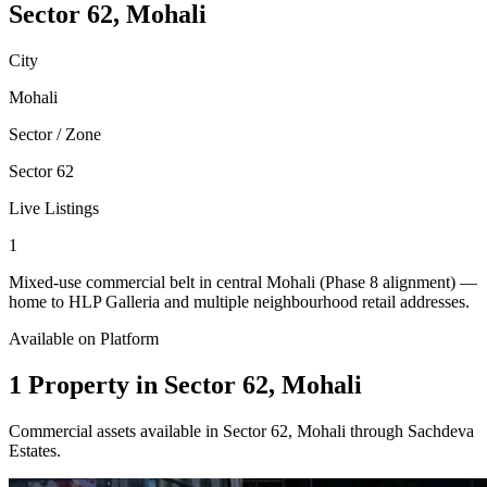
Sector 62, Mohali
City
Mohali
Sector / Zone
Sector 62
Live Listings
1
Mixed-use commercial belt in central Mohali (Phase 8 alignment) —
home to HLP Galleria and multiple neighbourhood retail addresses.
Available on Platform
1 Property in Sector 62, Mohali
Commercial assets available in Sector 62, Mohali through Sachdeva
Estates.