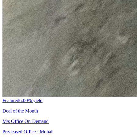
Featured
6.00%
yield
Deal of the Month
M/s Office On-Demand
Pre-leased Office · Mohali