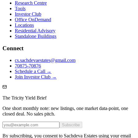
Research Centre
Tools
Investor Club
Office OnDemand
Locations
Residential Advisory
Standalone Buildings
Connect
cs.sachdevaestates@gmail.com
70875-70876
Schedule a Call →
Join Investor Club →
The Tricity Yield Brief
One short monthly note: new listings, one market data-point, one
closed deal. No sales pitch.
Subscribe
By subscribing, you consent to Sachdeva Estates using your email