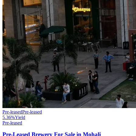
Pre-leased
Pre-leased
5.36%
Yield
Pre-leased
Pre-Leased Brewery For Sale in Mohali