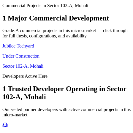
Commercial Projects in
Sector 102-A, Mohali
1
Major Commercial Development
Grade-A commercial projects in this micro-market — click through
for full thesis, configurations, and availability.
Jubilee Techyard
Under Construction
Sector 102-A, Mohali
Developers Active Here
1
Trusted Developer
Operating in
Sector
102-A, Mohali
Our vetted partner developers with active commercial projects in this
micro-market.