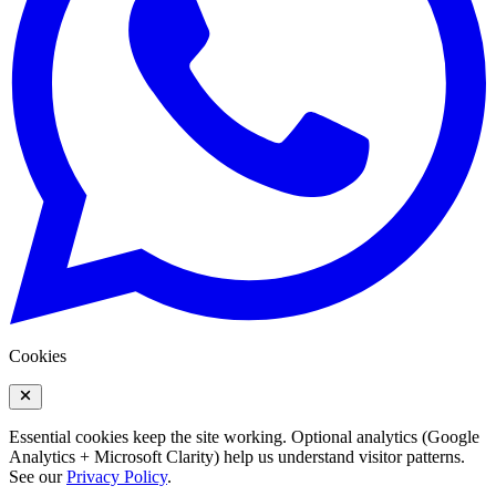
Cookies
Essential cookies keep the site working. Optional analytics (Google
Analytics + Microsoft Clarity) help us understand visitor patterns.
See our
Privacy Policy
.