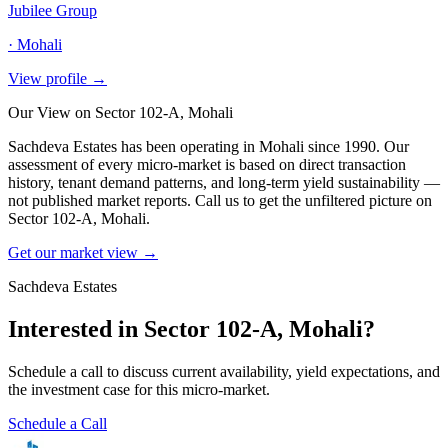
Jubilee Group
·
Mohali
View profile →
Our View on
Sector 102-A, Mohali
Sachdeva Estates has been operating in
Mohali
since 1990. Our
assessment of every micro-market is based on direct transaction
history, tenant demand patterns, and long-term yield sustainability —
not published market reports. Call us to get the unfiltered picture on
Sector 102-A, Mohali
.
Get our market view →
Sachdeva Estates
Interested in
Sector 102-A, Mohali
?
Schedule a call to discuss current availability, yield expectations, and
the investment case for this micro-market.
Schedule a Call