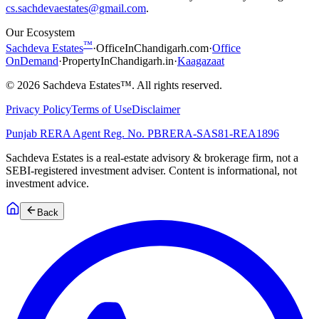
cs.sachdevaestates@gmail.com
.
Our Ecosystem
™
Sachdeva Estates
·
OfficeInChandigarh.com
·
Office
OnDemand
·
PropertyInChandigarh.in
·
Kaagazaat
©
2026
Sachdeva Estates™. All rights reserved.
Privacy Policy
Terms of Use
Disclaimer
Punjab RERA Agent Reg. No.
PBRERA-SAS81-REA1896
Sachdeva Estates is a real-estate advisory & brokerage firm, not a
SEBI-registered investment adviser. Content is informational, not
investment advice.
Back