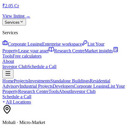
₹2.05 Cr
View listing →
Services
Services
Corporate Leasing
Enterprise workspace
List Your
Property
Lease your asset
Research Centre
Market insights
Tools
Free calculators
About
Investor Club
Schedule a Call
Home
Projects
Investments
Standalone Buildings
Residential
Advisory
Industrial Projects
Developers
Corporate Leasing
List Your
Property
Research Centre
Tools
About
Investor Club
Schedule a Call
All Locations
Mohali
· Micro-Market