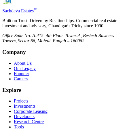
™
Sachdeva Estates
Built on Trust. Driven by Relationships. Commercial real estate
investment and advisory, Chandigarh Tricity since 1990.
Office Suite No. A-415, 4th Floor, Tower-A, Bestech Business
Towers, Sector 66, Mohali, Punjab – 160062
Company
About Us
Our Legacy
Founder
Careers
Explore
Projects
Investments
Corporate Leasing
Developers
Research Centre
Tools