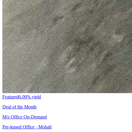
Featured
6.00%
yield
Deal of the Month
M/s Office On-Demand
Pre-leased Office · Mohali