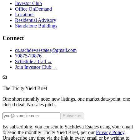
Investor Club
Office OnDemand
Locations
Residential Advisory
Standalone Buildings
Connect
cs.sachdevaestates@gmail.com
70875-70876
Schedule a Call →
Join Investor Club →
The Tricity Yield Brief
One short monthly note: new listings, one market data-point, one
closed deal. No sales pitch.
Subscribe
By subscribing, you consent to Sachdeva Estates using your email
to send the monthly Tricity Yield Brief, per our
Privacy Policy
.
Unsubscribe any time via the link in every email or by writing to