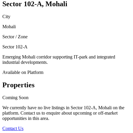
Sector 102-A, Mohali
City
Mohali
Sector / Zone
Sector 102-A
Emerging Mohali corridor supporting IT-park and integrated
industrial developments.
Available on Platform
Properties
Coming Soon
We currently have no live listings in
Sector 102-A, Mohali
on the
platform. Contact us to enquire about upcoming or off-market
opportunities in this area.
Contact Us