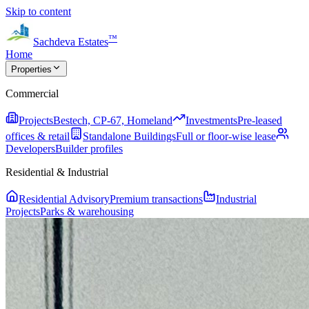
Skip to content
™
Sachdeva Estates
Home
Properties
Commercial
Projects
Bestech, CP-67, Homeland
Investments
Pre-leased
offices & retail
Standalone Buildings
Full or floor-wise lease
Developers
Builder profiles
Residential & Industrial
Residential Advisory
Premium transactions
Industrial
Projects
Parks & warehousing