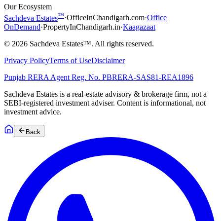
Our Ecosystem
™
Sachdeva Estates
·
OfficeInChandigarh.com
·
Office
OnDemand
·
PropertyInChandigarh.in
·
Kaagazaat
©
2026
Sachdeva Estates™. All rights reserved.
Privacy Policy
Terms of Use
Disclaimer
Punjab RERA Agent Reg. No.
PBRERA-SAS81-REA1896
Sachdeva Estates is a real-estate advisory & brokerage firm, not a
SEBI-registered investment adviser. Content is informational, not
investment advice.
Back