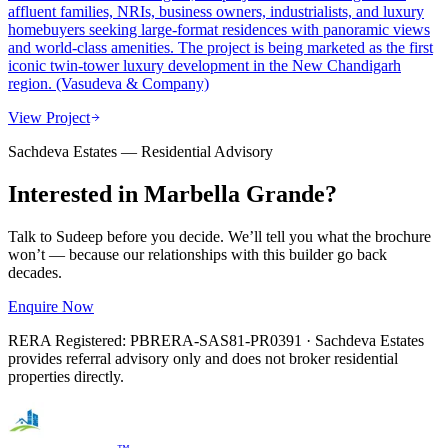
affluent families, NRIs, business owners, industrialists, and luxury
homebuyers seeking large-format residences with panoramic views
and world-class amenities. The project is being marketed as the first
iconic twin-tower luxury development in the New Chandigarh
region. (Vasudeva & Company)
View Project
Sachdeva Estates — Residential Advisory
Interested in
Marbella Grande
?
Talk to Sudeep before you decide. We’ll tell you what the brochure
won’t — because our relationships with this builder go back
decades.
Enquire Now
RERA Registered:
PBRERA-SAS81-PR0391
· Sachdeva Estates
provides referral advisory only and does not broker residential
properties directly.