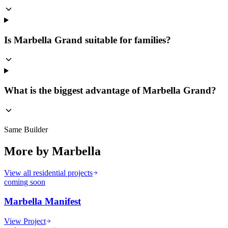
Is Marbella Grand suitable for families?
What is the biggest advantage of Marbella Grand?
Same Builder
More by
Marbella
View all residential projects
coming soon
Marbella Manifest
View Project