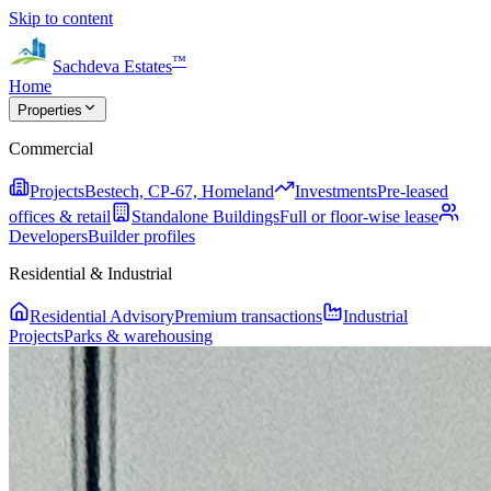
Skip to content
™
Sachdeva Estates
Home
Properties
Commercial
Projects
Bestech, CP-67, Homeland
Investments
Pre-leased
offices & retail
Standalone Buildings
Full or floor-wise lease
Developers
Builder profiles
Residential & Industrial
Residential Advisory
Premium transactions
Industrial
Projects
Parks & warehousing