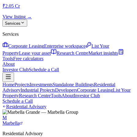
₹2.05 Cr
View listing →
Services
Services
Corporate Leasing
Enterprise workspace
List Your
Property
Lease your asset
Research Centre
Market insights
Tools
Free calculators
About
Investor Club
Schedule a Call
Home
Projects
Investments
Standalone Buildings
Residential
Advisory
Industrial Projects
Developers
Corporate Leasing
List Your
Property
Research Centre
Tools
About
Investor Club
Schedule a Call
Residential Advisory
M
Marbella
Residential Advisory