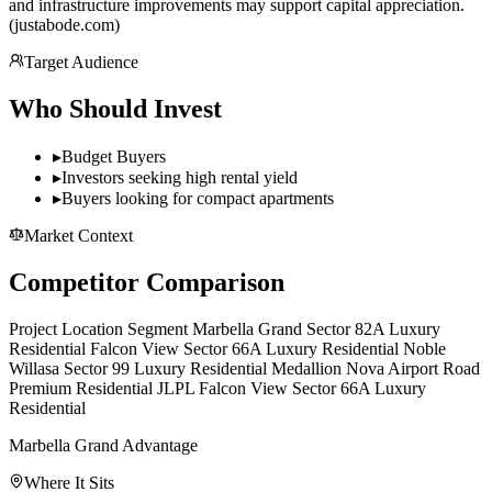
and infrastructure improvements may support capital appreciation.
(justabode.com)
Target Audience
Who Should Invest
▸
Budget Buyers
▸
Investors seeking high rental yield
▸
Buyers looking for compact apartments
Market Context
Competitor Comparison
Project Location Segment Marbella Grand Sector 82A Luxury
Residential Falcon View Sector 66A Luxury Residential Noble
Willasa Sector 99 Luxury Residential Medallion Nova Airport Road
Premium Residential JLPL Falcon View Sector 66A Luxury
Residential
Marbella Grand Advantage
Where It Sits