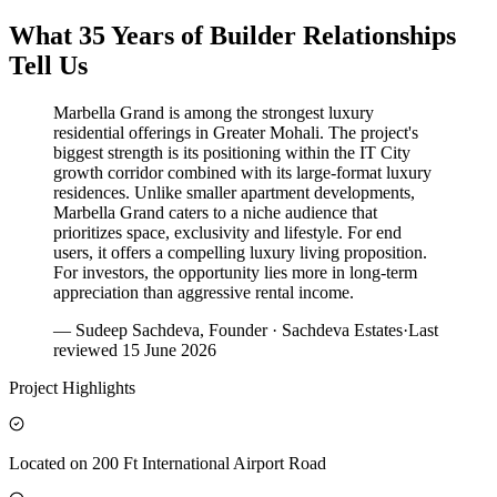
What 35 Years of Builder Relationships
Tell Us
Marbella Grand is among the strongest luxury
residential offerings in Greater Mohali. The project's
biggest strength is its positioning within the IT City
growth corridor combined with its large-format luxury
residences. Unlike smaller apartment developments,
Marbella Grand caters to a niche audience that
prioritizes space, exclusivity and lifestyle. For end
users, it offers a compelling luxury living proposition.
For investors, the opportunity lies more in long-term
appreciation than aggressive rental income.
— Sudeep Sachdeva, Founder · Sachdeva Estates
·
Last
reviewed
15 June 2026
Project Highlights
Located on 200 Ft International Airport Road