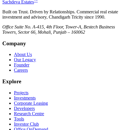
™
Sachdeva Estates
Built on Trust. Driven by Relationships. Commercial real estate
investment and advisory, Chandigarh Tricity since 1990.
Office Suite No. A-415, 4th Floor, Tower-A, Bestech Business
Towers, Sector 66, Mohali, Punjab – 160062
Company
About Us
Our Legacy
Founder
Careers
Explore
Projects
Investments
Corporate Leasing
Developers
Research Centre
Tools
Investor Club
Office OnDemand