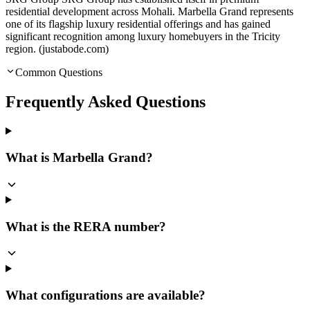
residential development across Mohali. Marbella Grand represents
one of its flagship luxury residential offerings and has gained
significant recognition among luxury homebuyers in the Tricity
region. (justabode.com)
Common Questions
Frequently Asked Questions
What is Marbella Grand?
What is the RERA number?
What configurations are available?