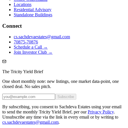
Locations
Residential Advisory
Standalone Buildings
Connect
cs.sachdevaestates@gmail.com
70875-70876
Schedule a Call →
Join Investor Club →
The Tricity Yield Brief
One short monthly note: new listings, one market data-point, one
closed deal. No sales pitch.
Subscribe
By subscribing, you consent to Sachdeva Estates using your email
to send the monthly Tricity Yield Brief, per our
Privacy Policy
.
Unsubscribe any time via the link in every email or by writing to
cs.sachdevaestates@gmail.com
.