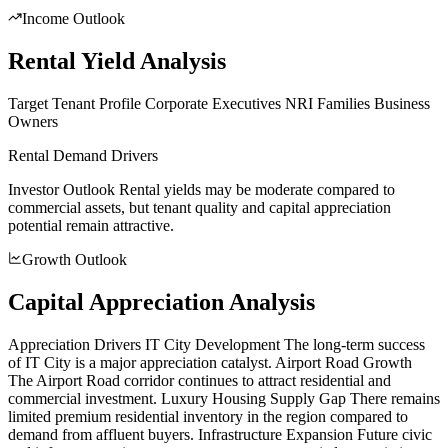
Income Outlook
Rental Yield Analysis
Target Tenant Profile Corporate Executives NRI Families Business
Owners
Rental Demand Drivers
Investor Outlook Rental yields may be moderate compared to
commercial assets, but tenant quality and capital appreciation
potential remain attractive.
Growth Outlook
Capital Appreciation Analysis
Appreciation Drivers IT City Development The long-term success
of IT City is a major appreciation catalyst. Airport Road Growth
The Airport Road corridor continues to attract residential and
commercial investment. Luxury Housing Supply Gap There remains
limited premium residential inventory in the region compared to
demand from affluent buyers. Infrastructure Expansion Future civic