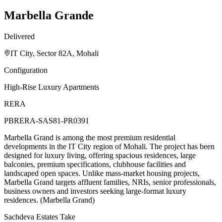
Marbella Grande
Delivered
IT City, Sector 82A, Mohali
Configuration
High-Rise Luxury Apartments
RERA
PBRERA-SAS81-PR0391
Marbella Grand is among the most premium residential
developments in the IT City region of Mohali. The project has been
designed for luxury living, offering spacious residences, large
balconies, premium specifications, clubhouse facilities and
landscaped open spaces. Unlike mass-market housing projects,
Marbella Grand targets affluent families, NRIs, senior professionals,
business owners and investors seeking large-format luxury
residences. (Marbella Grand)
Sachdeva Estates Take