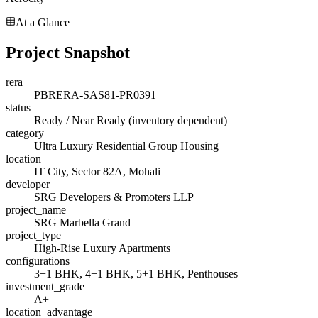
At a Glance
Project Snapshot
rera
PBRERA-SAS81-PR0391
status
Ready / Near Ready (inventory dependent)
category
Ultra Luxury Residential Group Housing
location
IT City, Sector 82A, Mohali
developer
SRG Developers & Promoters LLP
project_name
SRG Marbella Grand
project_type
High-Rise Luxury Apartments
configurations
3+1 BHK, 4+1 BHK, 5+1 BHK, Penthouses
investment_grade
A+
location_advantage