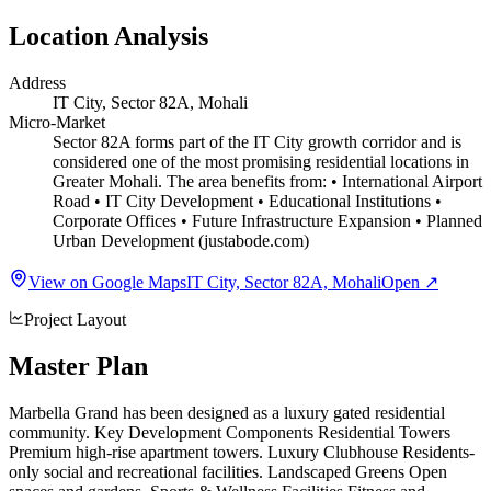
Location Analysis
Address
IT City, Sector 82A, Mohali
Micro-Market
Sector 82A forms part of the IT City growth corridor and is
considered one of the most promising residential locations in
Greater Mohali. The area benefits from: • International Airport
Road • IT City Development • Educational Institutions •
Corporate Offices • Future Infrastructure Expansion • Planned
Urban Development (justabode.com)
View on Google Maps
IT City, Sector 82A, Mohali
Open ↗
Project Layout
Master Plan
Marbella Grand has been designed as a luxury gated residential
community. Key Development Components Residential Towers
Premium high-rise apartment towers. Luxury Clubhouse Residents-
only social and recreational facilities. Landscaped Greens Open