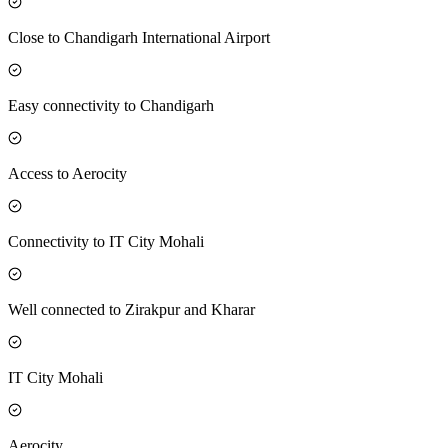
Close to Chandigarh International Airport
Easy connectivity to Chandigarh
Access to Aerocity
Connectivity to IT City Mohali
Well connected to Zirakpur and Kharar
IT City Mohali
Aerocity