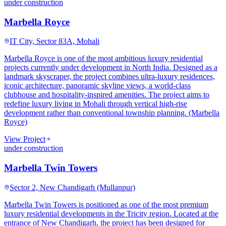
under construction
Marbella Royce
IT City, Sector 83A, Mohali
Marbella Royce is one of the most ambitious luxury residential
projects currently under development in North India. Designed as a
landmark skyscraper, the project combines ultra-luxury residences,
iconic architecture, panoramic skyline views, a world-class
clubhouse and hospitality-inspired amenities. The project aims to
redefine luxury living in Mohali through vertical high-rise
development rather than conventional township planning. (Marbella
Royce)
View Project
under construction
Marbella Twin Towers
Sector 2, New Chandigarh (Mullanpur)
Marbella Twin Towers is positioned as one of the most premium
luxury residential developments in the Tricity region. Located at the
entrance of New Chandigarh, the project has been designed for