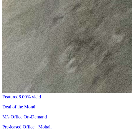
Featured
6.00%
yield
Deal of the Month
M/s Office On-Demand
Pre-leased Office · Mohali