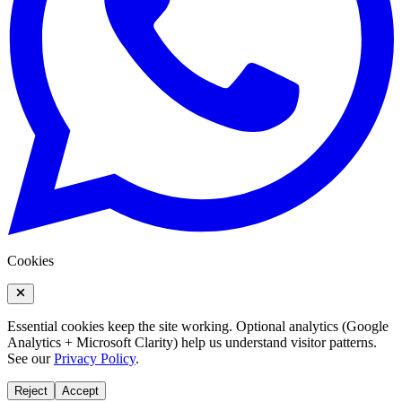
Cookies
Essential cookies keep the site working. Optional analytics (Google
Analytics + Microsoft Clarity) help us understand visitor patterns.
See our
Privacy Policy
.
Reject
Accept