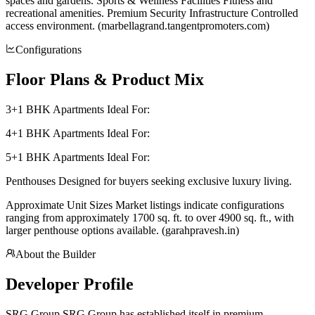
spaces and gardens. Sports & Wellness Facilities Fitness and
recreational amenities. Premium Security Infrastructure Controlled
access environment. (marbellagrand.tangentpromoters.com)
Configurations
Floor Plans & Product Mix
3+1 BHK Apartments Ideal For:
4+1 BHK Apartments Ideal For:
5+1 BHK Apartments Ideal For:
Penthouses Designed for buyers seeking exclusive luxury living.
Approximate Unit Sizes Market listings indicate configurations
ranging from approximately 1700 sq. ft. to over 4900 sq. ft., with
larger penthouse options available. (garahpravesh.in)
About the Builder
Developer Profile
SRG Group SRG Group has established itself in premium