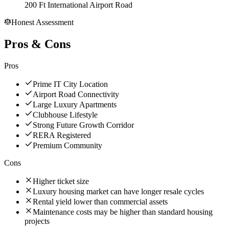
200 Ft International Airport Road
Honest Assessment
Pros & Cons
Pros
Prime IT City Location
Airport Road Connectivity
Large Luxury Apartments
Clubhouse Lifestyle
Strong Future Growth Corridor
RERA Registered
Premium Community
Cons
Higher ticket size
Luxury housing market can have longer resale cycles
Rental yield lower than commercial assets
Maintenance costs may be higher than standard housing
projects