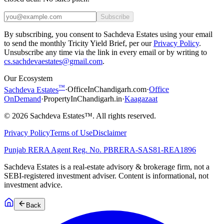
Subscribe
By subscribing, you consent to Sachdeva Estates using your email
to send the monthly Tricity Yield Brief, per our
Privacy Policy
.
Unsubscribe any time via the link in every email or by writing to
cs.sachdevaestates@gmail.com
.
Our Ecosystem
™
Sachdeva Estates
·
OfficeInChandigarh.com
·
Office
OnDemand
·
PropertyInChandigarh.in
·
Kaagazaat
©
2026
Sachdeva Estates™. All rights reserved.
Privacy Policy
Terms of Use
Disclaimer
Punjab RERA Agent Reg. No.
PBRERA-SAS81-REA1896
Sachdeva Estates is a real-estate advisory & brokerage firm, not a
SEBI-registered investment adviser. Content is informational, not
investment advice.
Back