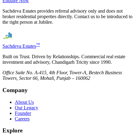
Enquire Now
Sachdeva Estates provides referral advisory only and does not
broker residential properties directly. Contact us to be introduced to
the right person at
Jubilee
.
™
Sachdeva Estates
Built on Trust. Driven by Relationships. Commercial real estate
investment and advisory, Chandigarh Tricity since 1990.
Office Suite No. A-415, 4th Floor, Tower-A, Bestech Business
Towers, Sector 66, Mohali, Punjab – 160062
Company
About Us
Our Legacy
Founder
Careers
Explore