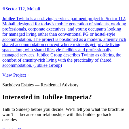
Sector 112, Mohali
Jubilee Twinto is a co-living service apartment project in Sector 112,
Mohali, designed for today’s mobile generation of students, working
professionals, corporate executives, and young occupants looking
for managed living rather than conventional PG or hostel-style
accommodation. The project is positioned as a modern, amenity-rich
shared accommodation concept where residents get private living
space along with shared lifestyle facilities and professionally
managed services. Jubilee Group describes Twinto as offering the
comfort of amenity-rich living with the practicality of shared
accommodation. (Jubilee Group)
View Project
Sachdeva Estates — Residential Advisory
Interested in
Jubilee Imperia
?
Talk to Sudeep before you decide. We’ll tell you what the brochure
won’t — because our relationships with this builder go back
decades.