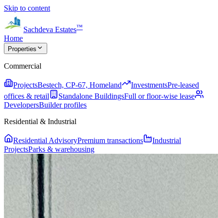
Skip to content
™
Sachdeva Estates
Home
Properties
Commercial
Projects
Bestech, CP-67, Homeland
Investments
Pre-leased
offices & retail
Standalone Buildings
Full or floor-wise lease
Developers
Builder profiles
Residential & Industrial
Residential Advisory
Premium transactions
Industrial
Projects
Parks & warehousing