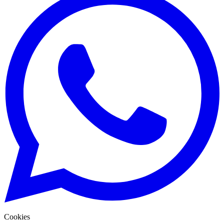
Cookies