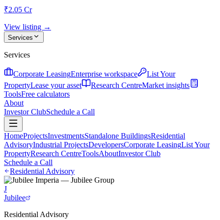
₹2.05 Cr
View listing →
Services
Services
Corporate Leasing
Enterprise workspace
List Your
Property
Lease your asset
Research Centre
Market insights
Tools
Free calculators
About
Investor Club
Schedule a Call
Home
Projects
Investments
Standalone Buildings
Residential
Advisory
Industrial Projects
Developers
Corporate Leasing
List Your
Property
Research Centre
Tools
About
Investor Club
Schedule a Call
Residential Advisory
J
Jubilee
Residential Advisory