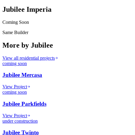
Jubilee Imperia
Coming Soon
Same Builder
More by
Jubilee
View all residential projects
coming soon
Jubilee Mercasa
View Project
coming soon
Jubilee Parkfields
View Project
under construction
Jubilee Twinto