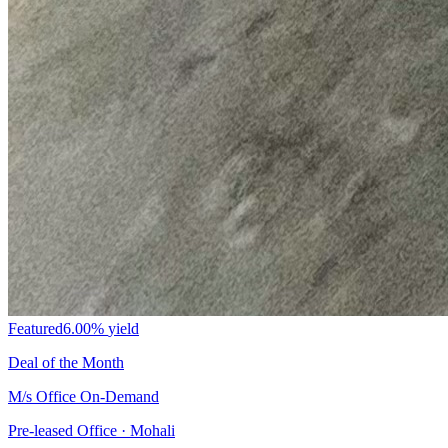
Featured
6.00%
yield
Deal of the Month
M/s Office On-Demand
Pre-leased Office · Mohali