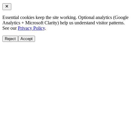
Essential cookies keep the site working. Optional analytics (Google
Analytics + Microsoft Clarity) help us understand visitor patterns.
See our
Privacy Policy
.
Reject
Accept