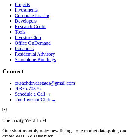
Projects
Investments
Corporate Leasing
Developers
Research Centre
Tools
Investor Club
Office OnDemand
Locations
Residential Advisory
Standalone Buildings
Connect
cs.sachdevaestates@gmail.com
70875-70876
Schedule a Call →
Join Investor Club →
The Tricity Yield Brief
One short monthly note: new listings, one market data-point, one
closed deal. No sales pitch.