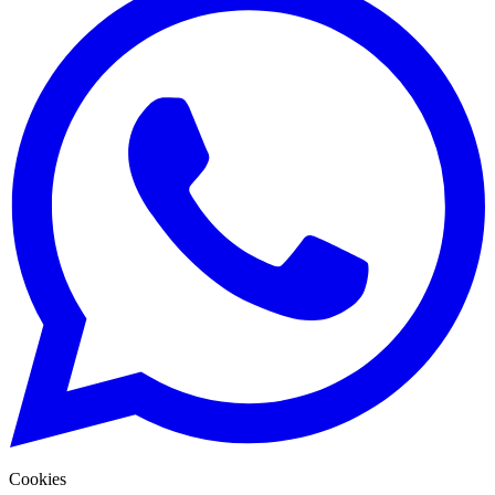
Cookies