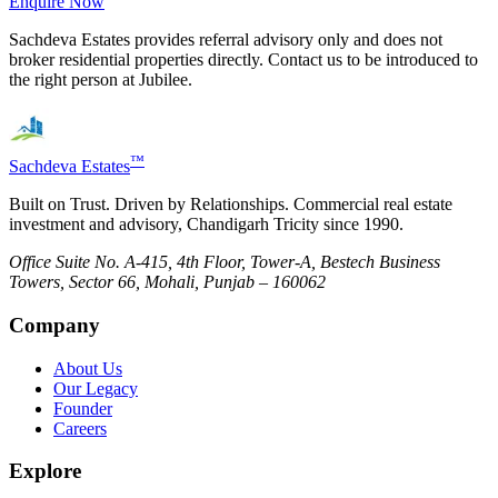
Enquire Now
Sachdeva Estates provides referral advisory only and does not
broker residential properties directly. Contact us to be introduced to
the right person at
Jubilee
.
™
Sachdeva Estates
Built on Trust. Driven by Relationships. Commercial real estate
investment and advisory, Chandigarh Tricity since 1990.
Office Suite No. A-415, 4th Floor, Tower-A, Bestech Business
Towers, Sector 66, Mohali, Punjab – 160062
Company
About Us
Our Legacy
Founder
Careers
Explore