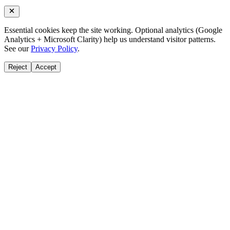
Essential cookies keep the site working. Optional analytics (Google
Analytics + Microsoft Clarity) help us understand visitor patterns.
See our
Privacy Policy
.
Reject
Accept