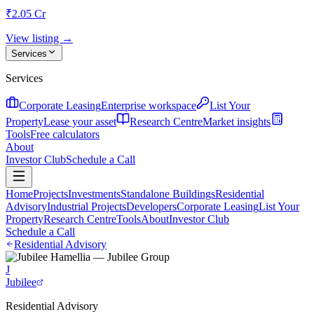
₹2.05 Cr
View listing →
Services
Services
Corporate Leasing
Enterprise workspace
List Your
Property
Lease your asset
Research Centre
Market insights
Tools
Free calculators
About
Investor Club
Schedule a Call
Home
Projects
Investments
Standalone Buildings
Residential
Advisory
Industrial Projects
Developers
Corporate Leasing
List Your
Property
Research Centre
Tools
About
Investor Club
Schedule a Call
Residential Advisory
J
Jubilee
Residential Advisory