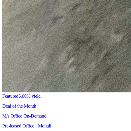
Featured
6.00%
yield
Deal of the Month
M/s Office On-Demand
Pre-leased Office · Mohali