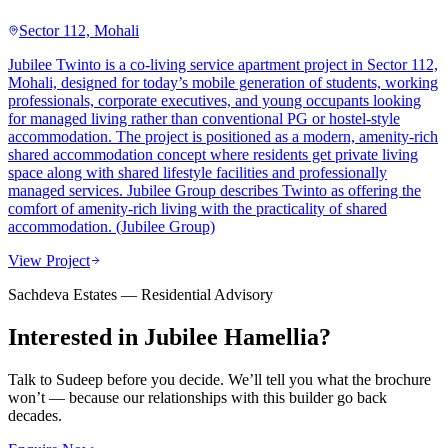
Sector 112, Mohali
Jubilee Twinto is a co-living service apartment project in Sector 112,
Mohali, designed for today’s mobile generation of students, working
professionals, corporate executives, and young occupants looking
for managed living rather than conventional PG or hostel-style
accommodation. The project is positioned as a modern, amenity-rich
shared accommodation concept where residents get private living
space along with shared lifestyle facilities and professionally
managed services. Jubilee Group describes Twinto as offering the
comfort of amenity-rich living with the practicality of shared
accommodation. (Jubilee Group)
View Project
Sachdeva Estates — Residential Advisory
Interested in
Jubilee Hamellia
?
Talk to Sudeep before you decide. We’ll tell you what the brochure
won’t — because our relationships with this builder go back
decades.