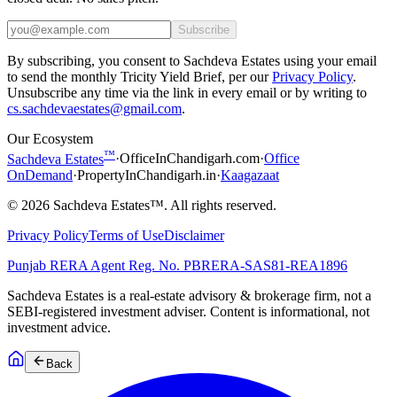
Subscribe
By subscribing, you consent to Sachdeva Estates using your email
to send the monthly Tricity Yield Brief, per our
Privacy Policy
.
Unsubscribe any time via the link in every email or by writing to
cs.sachdevaestates@gmail.com
.
Our Ecosystem
™
Sachdeva Estates
·
OfficeInChandigarh.com
·
Office
OnDemand
·
PropertyInChandigarh.in
·
Kaagazaat
©
2026
Sachdeva Estates™. All rights reserved.
Privacy Policy
Terms of Use
Disclaimer
Punjab RERA Agent Reg. No.
PBRERA-SAS81-REA1896
Sachdeva Estates is a real-estate advisory & brokerage firm, not a
SEBI-registered investment adviser. Content is informational, not
investment advice.
Back