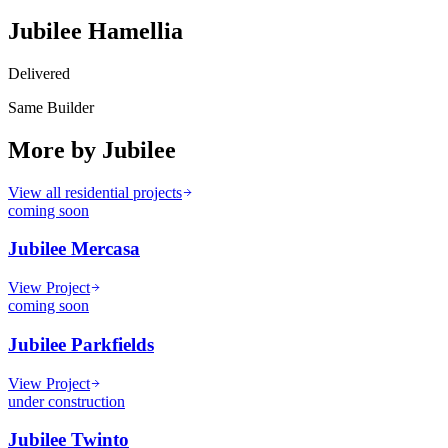
Jubilee Hamellia
Delivered
Same Builder
More by
Jubilee
View all residential projects
coming soon
Jubilee Mercasa
View Project
coming soon
Jubilee Parkfields
View Project
under construction
Jubilee Twinto