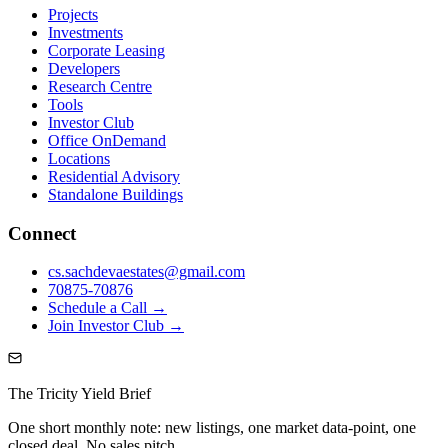
Projects
Investments
Corporate Leasing
Developers
Research Centre
Tools
Investor Club
Office OnDemand
Locations
Residential Advisory
Standalone Buildings
Connect
cs.sachdevaestates@gmail.com
70875-70876
Schedule a Call →
Join Investor Club →
The Tricity Yield Brief
One short monthly note: new listings, one market data-point, one
closed deal. No sales pitch.