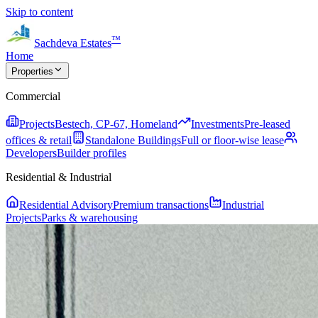
Skip to content
™
Sachdeva Estates
Home
Properties
Commercial
Projects
Bestech, CP-67, Homeland
Investments
Pre-leased
offices & retail
Standalone Buildings
Full or floor-wise lease
Developers
Builder profiles
Residential & Industrial
Residential Advisory
Premium transactions
Industrial
Projects
Parks & warehousing