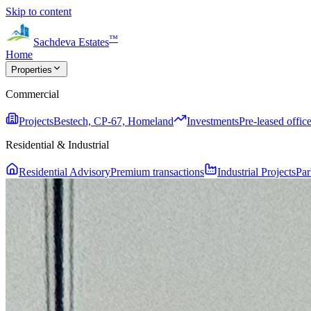
Skip to content
™
Sachdeva Estates
Home
Properties
Commercial
Projects
Bestech, CP-67, Homeland
Investments
Pre-leased office
Residential & Industrial
Residential Advisory
Premium transactions
Industrial Projects
Par