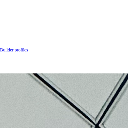
Builder profiles