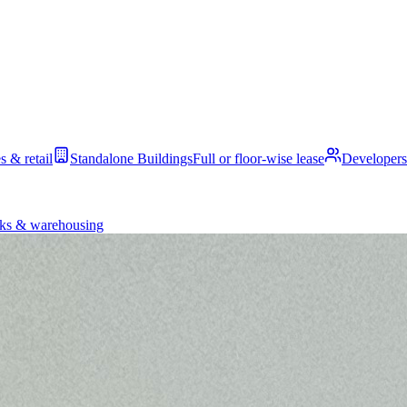
s & retail
Standalone Buildings
Full or floor-wise lease
Developers
ks & warehousing