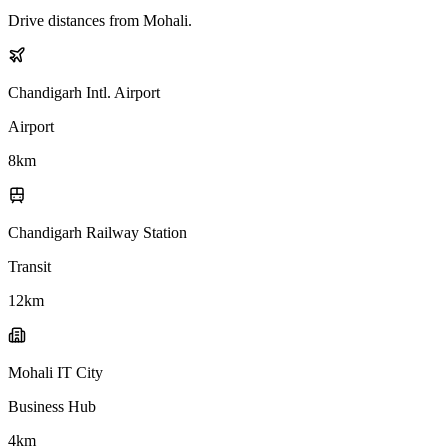
Drive distances from
Mohali
.
Chandigarh Intl. Airport
Airport
8
km
Chandigarh Railway Station
Transit
12
km
Mohali IT City
Business Hub
4
km