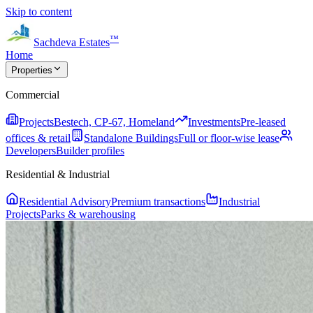
Skip to content
™
Sachdeva Estates
Home
Properties
Commercial
Projects
Bestech, CP-67, Homeland
Investments
Pre-leased
offices & retail
Standalone Buildings
Full or floor-wise lease
Developers
Builder profiles
Residential & Industrial
Residential Advisory
Premium transactions
Industrial
Projects
Parks & warehousing