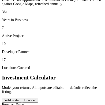
against Google Maps, refreshed annually.
36+
Years in Business
7
Active Projects
10
Developer Partners
17
Locations Covered
Investment Calculator
Model your returns. All inputs are editable — defaults reflect the
listing.
Self-Funded
Financed
Purchase Price