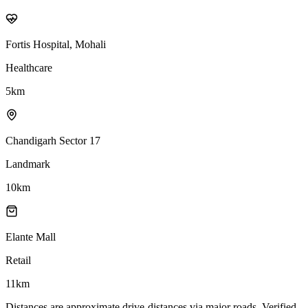
Fortis Hospital, Mohali
Healthcare
5
km
Chandigarh Sector 17
Landmark
10
km
Elante Mall
Retail
11
km
Distances are approximate drive-distances via major roads. Verified