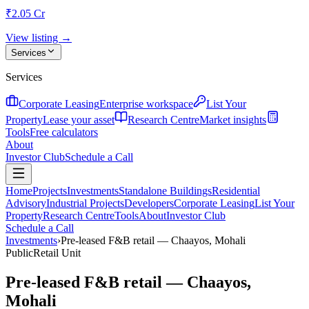
₹2.05 Cr
View listing →
Services
Services
Corporate Leasing
Enterprise workspace
List Your
Property
Lease your asset
Research Centre
Market insights
Tools
Free calculators
About
Investor Club
Schedule a Call
Home
Projects
Investments
Standalone Buildings
Residential
Advisory
Industrial Projects
Developers
Corporate Leasing
List Your
Property
Research Centre
Tools
About
Investor Club
Schedule a Call
Investments
›
Pre-leased F&B retail — Chaayos, Mohali
Public
Retail Unit
Pre-leased F&B retail — Chaayos,
Mohali