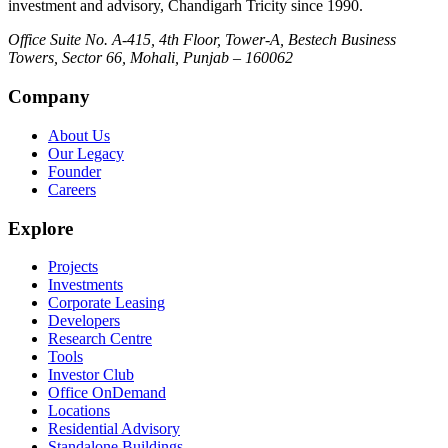
investment and advisory, Chandigarh Tricity since 1990.
Office Suite No. A-415, 4th Floor, Tower-A, Bestech Business
Towers, Sector 66, Mohali, Punjab – 160062
Company
About Us
Our Legacy
Founder
Careers
Explore
Projects
Investments
Corporate Leasing
Developers
Research Centre
Tools
Investor Club
Office OnDemand
Locations
Residential Advisory
Standalone Buildings