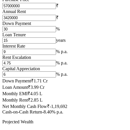
₹
Annual Rent
₹
Down Payment
%
Loan Tenure
years
Interest Rate
% p.a.
Rent Escalation
% p.a.
Capital Appreciation
% p.a.
Down Payment
₹1.71 Cr
Loan Amount
₹3.99 Cr
Monthly EMI
₹4.05 L
Monthly Rent
₹2.85 L
Net Monthly Cash Flow
₹-1,19,692
Cash-on-Cash Return
-8.40% p.a.
Projected Wealth