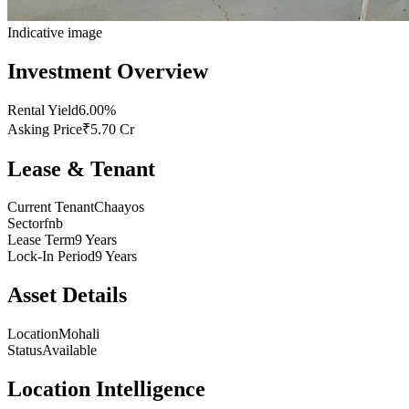
Indicative image
Investment Overview
Rental Yield
6.00%
Asking Price
₹5.70 Cr
Lease & Tenant
Current Tenant
Chaayos
Sector
fnb
Lease Term
9 Years
Lock-In Period
9 Years
Asset Details
Location
Mohali
Status
Available
Location Intelligence