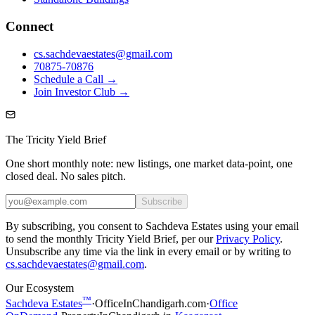
Connect
cs.sachdevaestates@gmail.com
70875-70876
Schedule a Call →
Join Investor Club →
The Tricity Yield Brief
One short monthly note: new listings, one market data-point, one
closed deal. No sales pitch.
Subscribe
By subscribing, you consent to Sachdeva Estates using your email
to send the monthly Tricity Yield Brief, per our
Privacy Policy
.
Unsubscribe any time via the link in every email or by writing to
cs.sachdevaestates@gmail.com
.
Our Ecosystem
™
Sachdeva Estates
·
OfficeInChandigarh.com
·
Office