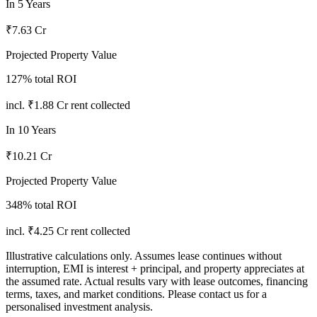
In
5
Years
₹7.63 Cr
Projected Property Value
127
% total ROI
incl.
₹1.88 Cr
rent collected
In
10
Years
₹10.21 Cr
Projected Property Value
348
% total ROI
incl.
₹4.25 Cr
rent collected
Illustrative calculations only. Assumes lease continues without
interruption, EMI is interest + principal, and property appreciates at
the assumed rate. Actual results vary with lease outcomes, financing
terms, taxes, and market conditions. Please contact us for a
personalised investment analysis.