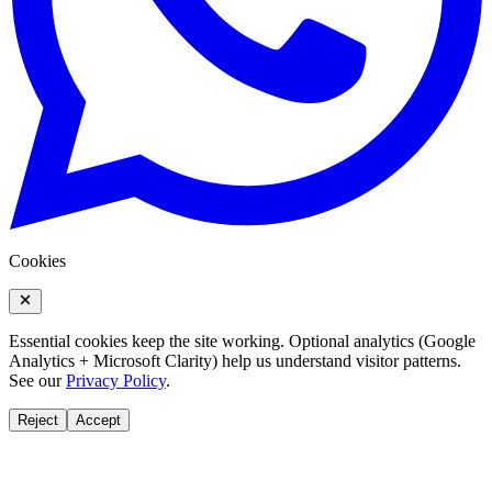
Cookies
Essential cookies keep the site working. Optional analytics (Google
Analytics + Microsoft Clarity) help us understand visitor patterns.
See our
Privacy Policy
.
Reject
Accept