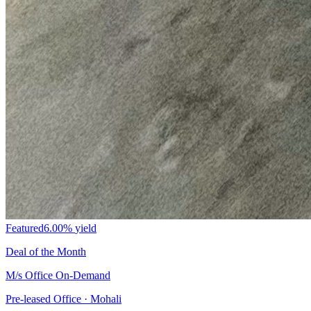
Featured
6.00%
yield
Deal of the Month
M/s Office On-Demand
Pre-leased Office · Mohali