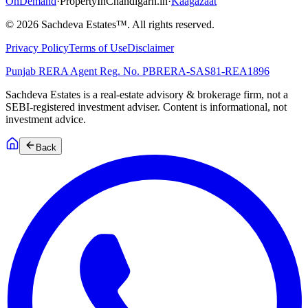
OnDemand
·
PropertyInChandigarh.in
·
Kaagazaat
©
2026
Sachdeva Estates™. All rights reserved.
Privacy Policy
Terms of Use
Disclaimer
Punjab RERA Agent Reg. No.
PBRERA-SAS81-REA1896
Sachdeva Estates is a real-estate advisory & brokerage firm, not a
SEBI-registered investment adviser. Content is informational, not
investment advice.
Back