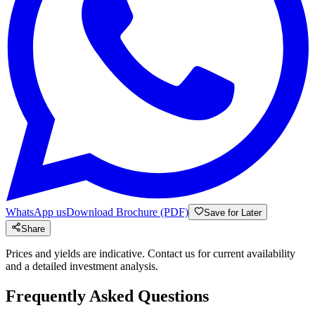
WhatsApp us
Download Brochure (PDF)
Save for Later
Share
Prices and yields are indicative. Contact us for current availability
and a detailed investment analysis.
Frequently Asked Questions