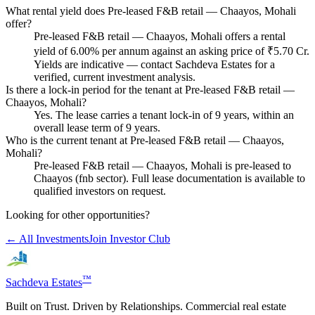
What rental yield does Pre-leased F&B retail — Chaayos, Mohali
offer?
Pre-leased F&B retail — Chaayos, Mohali offers a rental
yield of 6.00% per annum against an asking price of ₹5.70 Cr.
Yields are indicative — contact Sachdeva Estates for a
verified, current investment analysis.
Is there a lock-in period for the tenant at Pre-leased F&B retail —
Chaayos, Mohali?
Yes. The lease carries a tenant lock-in of 9 years, within an
overall lease term of 9 years.
Who is the current tenant at Pre-leased F&B retail — Chaayos,
Mohali?
Pre-leased F&B retail — Chaayos, Mohali is pre-leased to
Chaayos (fnb sector). Full lease documentation is available to
qualified investors on request.
Looking for other opportunities?
← All Investments
Join Investor Club
™
Sachdeva Estates
Built on Trust. Driven by Relationships. Commercial real estate