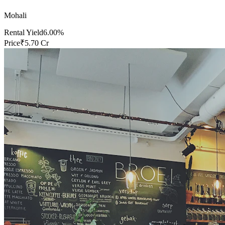
Mohali
Rental Yield
6.00%
Price
₹5.70 Cr