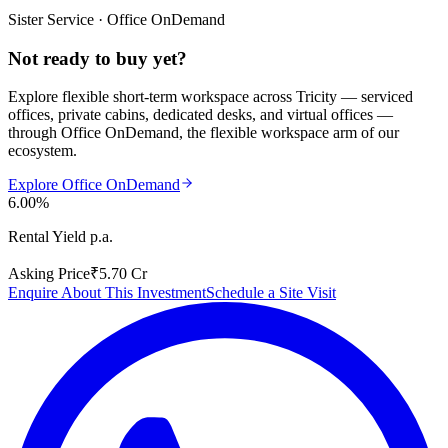
Sister Service · Office OnDemand
Not ready to buy yet?
Explore flexible short-term workspace across Tricity — serviced
offices, private cabins, dedicated desks, and virtual offices —
through
Office OnDemand
, the flexible workspace arm of our
ecosystem.
Explore Office OnDemand
6.00%
Rental Yield p.a.
Asking Price
₹5.70 Cr
Enquire About This Investment
Schedule a Site Visit