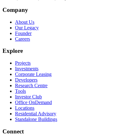
Company
About Us
Our Legacy
Founder
Careers
Explore
Projects
Investments
Corporate Leasing
Developers
Research Centre
Tools
Investor Club
Office OnDemand
Locations
Residential Advisory
Standalone Buildings
Connect