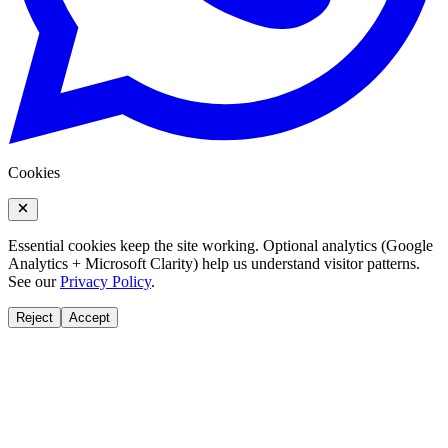
Cookies
Essential cookies keep the site working. Optional analytics (Google
Analytics + Microsoft Clarity) help us understand visitor patterns.
See our
Privacy Policy
.
Reject
Accept