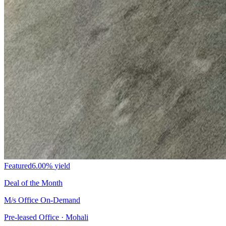
Featured
6.00%
yield
Deal of the Month
M/s Office On-Demand
Pre-leased Office · Mohali