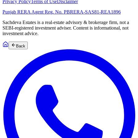
Privacy Policy
Terms of Use
Disclaimer
Punjab RERA Agent Reg. No.
PBRERA-SAS81-REA1896
Sachdeva Estates is a real-estate advisory & brokerage firm, not a
SEBI-registered investment adviser. Content is informational, not
investment advice.
Back