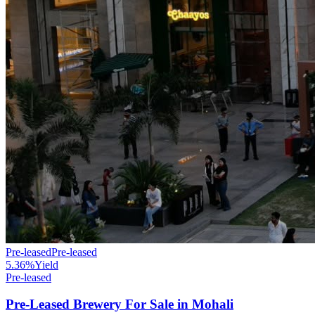
Pre-leased
Pre-leased
5.36%
Yield
Pre-leased
Pre-Leased Brewery For Sale in Mohali