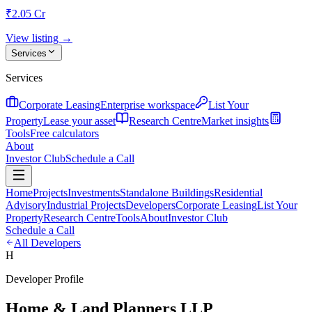
₹2.05 Cr
View listing →
Services
Services
Corporate Leasing
Enterprise workspace
List Your
Property
Lease your asset
Research Centre
Market insights
Tools
Free calculators
About
Investor Club
Schedule a Call
Home
Projects
Investments
Standalone Buildings
Residential
Advisory
Industrial Projects
Developers
Corporate Leasing
List Your
Property
Research Centre
Tools
About
Investor Club
Schedule a Call
All Developers
H
Developer Profile
Home & Land Planners LLP