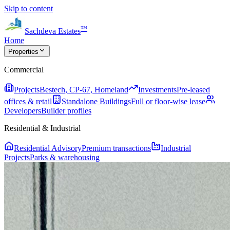
Skip to content
™
Sachdeva Estates
Home
Properties
Commercial
Projects
Bestech, CP-67, Homeland
Investments
Pre-leased
offices & retail
Standalone Buildings
Full or floor-wise lease
Developers
Builder profiles
Residential & Industrial
Residential Advisory
Premium transactions
Industrial
Projects
Parks & warehousing