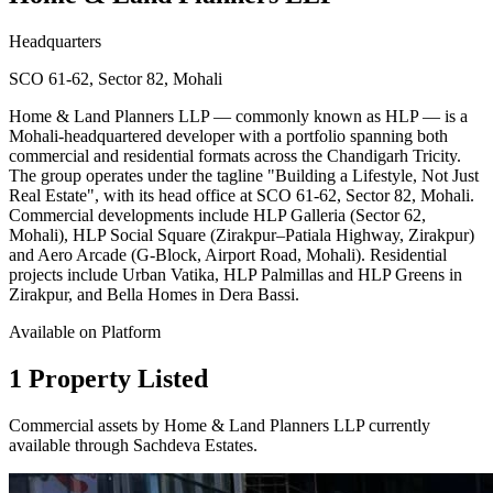
Headquarters
SCO 61-62, Sector 82, Mohali
Home & Land Planners LLP — commonly known as HLP — is a
Mohali-headquartered developer with a portfolio spanning both
commercial and residential formats across the Chandigarh Tricity.
The group operates under the tagline "Building a Lifestyle, Not Just
Real Estate", with its head office at SCO 61-62, Sector 82, Mohali.
Commercial developments include HLP Galleria (Sector 62,
Mohali), HLP Social Square (Zirakpur–Patiala Highway, Zirakpur)
and Aero Arcade (G-Block, Airport Road, Mohali). Residential
projects include Urban Vatika, HLP Palmillas and HLP Greens in
Zirakpur, and Bella Homes in Dera Bassi.
Available on Platform
1 Property Listed
Commercial assets by Home & Land Planners LLP currently
available through Sachdeva Estates.