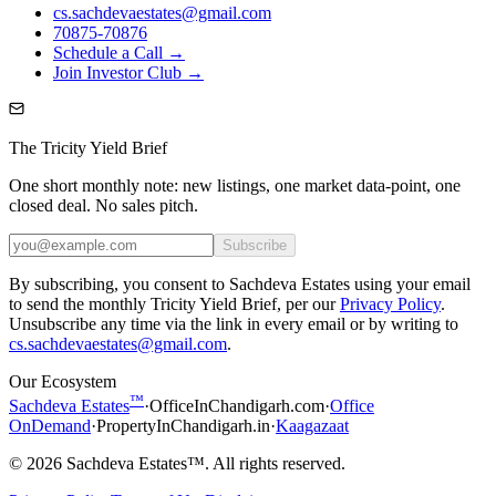
cs.sachdevaestates@gmail.com
70875-70876
Schedule a Call →
Join Investor Club →
The Tricity Yield Brief
One short monthly note: new listings, one market data-point, one
closed deal. No sales pitch.
Subscribe
By subscribing, you consent to Sachdeva Estates using your email
to send the monthly Tricity Yield Brief, per our
Privacy Policy
.
Unsubscribe any time via the link in every email or by writing to
cs.sachdevaestates@gmail.com
.
Our Ecosystem
™
Sachdeva Estates
·
OfficeInChandigarh.com
·
Office
OnDemand
·
PropertyInChandigarh.in
·
Kaagazaat
©
2026
Sachdeva Estates™. All rights reserved.