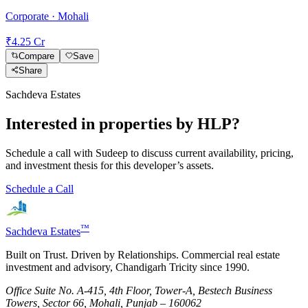
Corporate · Mohali
₹4.25 Cr
Compare
Save
Share
Sachdeva Estates
Interested in properties by
HLP
?
Schedule a call with Sudeep to discuss current availability, pricing,
and investment thesis for this developer’s assets.
Schedule a Call
™
Sachdeva Estates
Built on Trust. Driven by Relationships. Commercial real estate
investment and advisory, Chandigarh Tricity since 1990.
Office Suite No. A-415, 4th Floor, Tower-A, Bestech Business
Towers, Sector 66, Mohali, Punjab – 160062