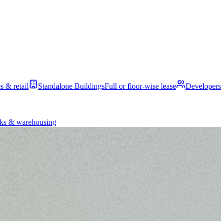
s & retail
Standalone Buildings
Full or floor-wise lease
Developers
ks & warehousing