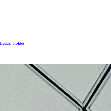
Builder profiles