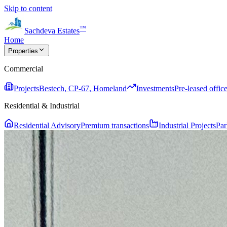
Skip to content
™
Sachdeva Estates
Home
Properties
Commercial
Projects
Bestech, CP-67, Homeland
Investments
Pre-leased office
Residential & Industrial
Residential Advisory
Premium transactions
Industrial Projects
Par