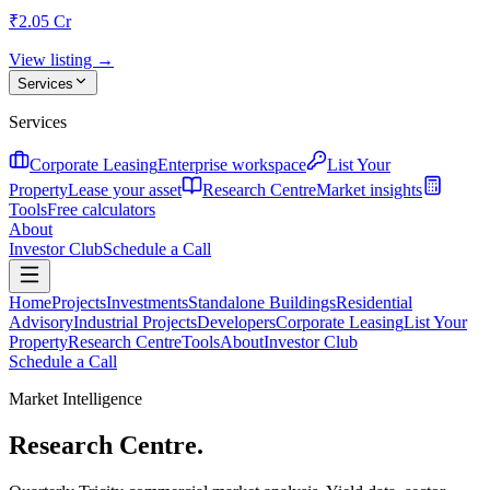
₹2.05 Cr
View listing →
Services
Services
Corporate Leasing
Enterprise workspace
List Your
Property
Lease your asset
Research Centre
Market insights
Tools
Free calculators
About
Investor Club
Schedule a Call
Home
Projects
Investments
Standalone Buildings
Residential
Advisory
Industrial Projects
Developers
Corporate Leasing
List Your
Property
Research Centre
Tools
About
Investor Club
Schedule a Call
Market Intelligence
Research Centre.