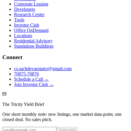
Corporate Leasing
Developers
Research Centre
Tools
Investor Club
Office OnDemand
Locations
Residential Advisory
Standalone Buildings
Connect
cs.sachdevaestates@gmail.com
70875-70876
Schedule a Call →
Join Investor Club →
The Tricity Yield Brief
One short monthly note: new listings, one market data-point, one
closed deal. No sales pitch.
Subscribe