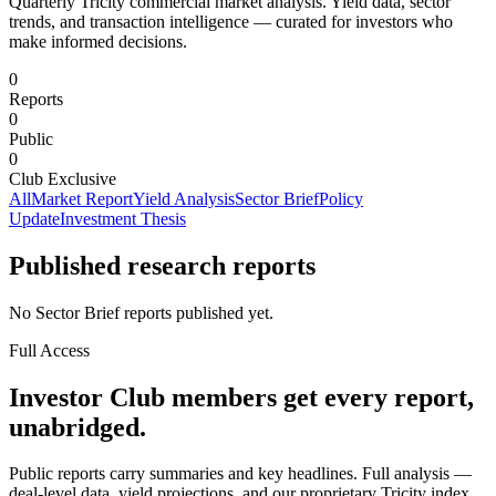
Quarterly Tricity commercial market analysis. Yield data, sector
trends, and transaction intelligence — curated for investors who
make informed decisions.
0
Reports
0
Public
0
Club Exclusive
All
Market Report
Yield Analysis
Sector Brief
Policy
Update
Investment Thesis
Published research reports
No Sector Brief reports published yet.
Full Access
Investor Club members get every report,
unabridged.
Public reports carry summaries and key headlines. Full analysis —
deal-level data, yield projections, and our proprietary Tricity index