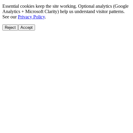
Essential cookies keep the site working. Optional analytics (Google
Analytics + Microsoft Clarity) help us understand visitor patterns.
See our
Privacy Policy
.
Reject
Accept