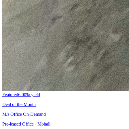
Featured
6.00%
yield
Deal of the Month
M/s Office On-Demand
Pre-leased Office · Mohali