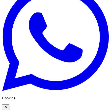
Cookies