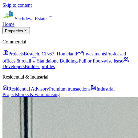
Skip to content
™
Sachdeva Estates
Home
Properties
Commercial
Projects
Bestech, CP-67, Homeland
Investments
Pre-leased
offices & retail
Standalone Buildings
Full or floor-wise lease
Developers
Builder profiles
Residential & Industrial
Residential Advisory
Premium transactions
Industrial
Projects
Parks & warehousing