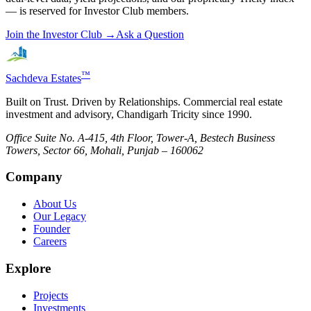
— is reserved for Investor Club members.
Join the Investor Club →
Ask a Question
™
Sachdeva Estates
Built on Trust. Driven by Relationships. Commercial real estate
investment and advisory, Chandigarh Tricity since 1990.
Office Suite No. A-415, 4th Floor, Tower-A, Bestech Business
Towers, Sector 66, Mohali, Punjab – 160062
Company
About Us
Our Legacy
Founder
Careers
Explore
Projects
Investments