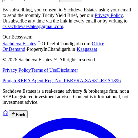
By subscribing, you consent to Sachdeva Estates using your email
to send the monthly Tricity Yield Brief, per our
Privacy Policy
.
Unsubscribe any time via the link in every email or by writing to
cs.sachdevaestates@gmail.com
.
Our Ecosystem
™
Sachdeva Estates
·
OfficeInChandigarh.com
·
Office
OnDemand
·
PropertyInChandigarh.in
·
Kaagazaat
©
2026
Sachdeva Estates™. All rights reserved.
Privacy Policy
Terms of Use
Disclaimer
Punjab RERA Agent Reg. No.
PBRERA-SAS81-REA1896
Sachdeva Estates is a real-estate advisory & brokerage firm, not a
SEBI-registered investment adviser. Content is informational, not
investment advice.
Back