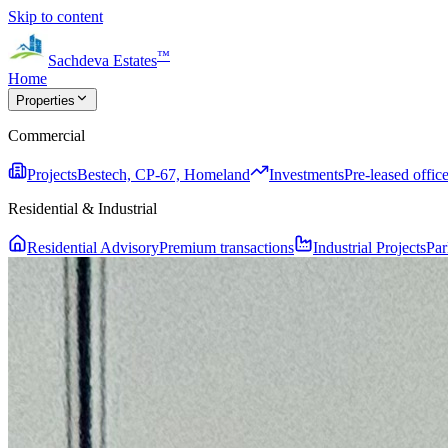
Skip to content
™
Sachdeva Estates
Home
Properties
Commercial
Projects
Bestech, CP-67, Homeland
Investments
Pre-leased office
Residential & Industrial
Residential Advisory
Premium transactions
Industrial Projects
Par