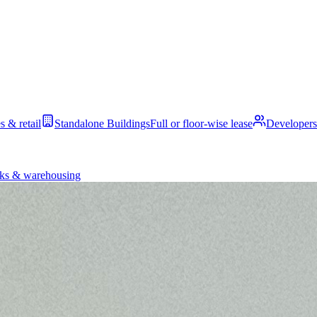
s & retail
Standalone Buildings
Full or floor-wise lease
Developers
ks & warehousing