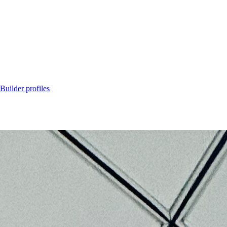
Builder profiles